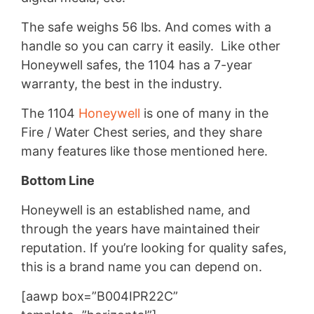
The safe weighs 56 lbs. And comes with a
handle so you can carry it easily. Like other
Honeywell safes, the 1104 has a 7-year
warranty, the best in the industry.
The 1104
Honeywell
is one of many in the
Fire / Water Chest series, and they share
many features like those mentioned here.
Bottom Line
Honeywell is an established name, and
through the years have maintained their
reputation. If you’re looking for quality safes,
this is a brand name you can depend on.
[aawp box=”B004IPR22C”