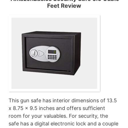
Feet Review
This gun safe has interior dimensions of 13.5
x 8.75 x 9.5 inches and offers sufficient
room for your valuables. For security, the
safe has a digital electronic lock and a couple