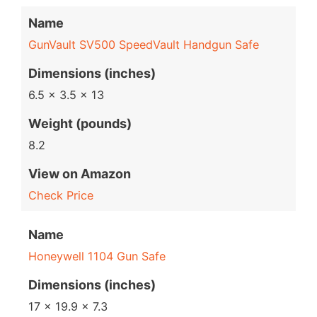
Name
GunVault SV500 SpeedVault Handgun Safe
Dimensions (inches)
6.5 x 3.5 x 13
Weight (pounds)
8.2
View on Amazon
Check Price
Name
Honeywell 1104 Gun Safe
Dimensions (inches)
17 x 19.9 x 7.3