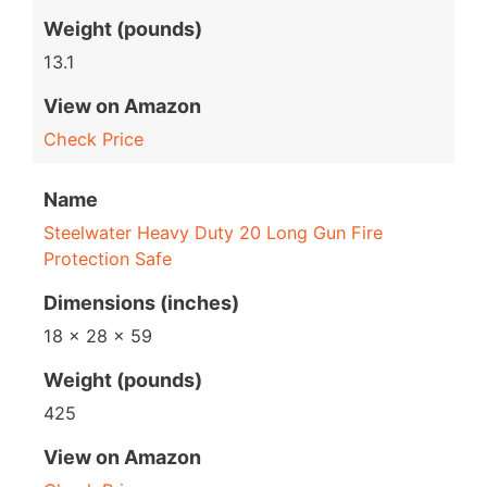
Weight (pounds)
13.1
View on Amazon
Check Price
Name
Steelwater Heavy Duty 20 Long Gun Fire
Protection Safe
Dimensions (inches)
18 x 28 x 59
Weight (pounds)
425
View on Amazon