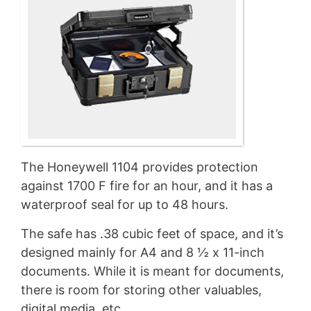
The Honeywell 1104 provides protection
against 1700 F fire for an hour, and it has a
waterproof seal for up to 48 hours.
The safe has .38 cubic feet of space, and it’s
designed mainly for A4 and 8 ½ x 11-inch
documents. While it is meant for documents,
there is room for storing other valuables,
digital media, etc.