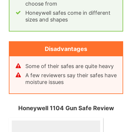
choose from
Honeywell safes come in different
sizes and shapes
Disadvantages
Some of their safes are quite heavy
A few reviewers say their safes have
moisture issues
Honeywell 1104 Gun Safe Review