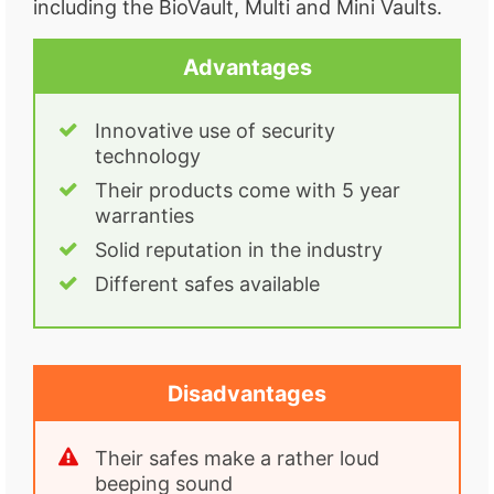
including the BioVault, Multi and Mini Vaults.
Advantages
Innovative use of security
technology
Their products come with 5 year
warranties
Solid reputation in the industry
Different safes available
Disadvantages
Their safes make a rather loud
beeping sound