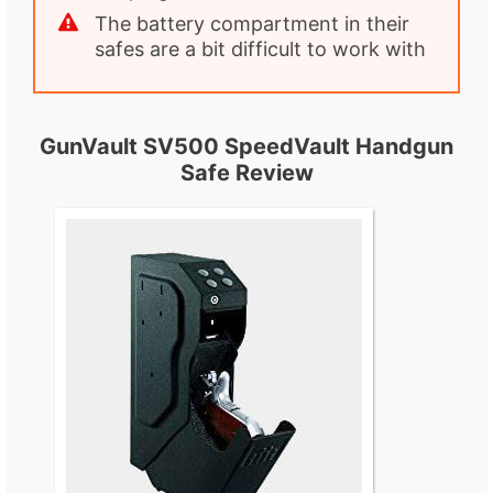
The battery compartment in their
safes are a bit difficult to work with
GunVault SV500 SpeedVault Handgun
Safe Review