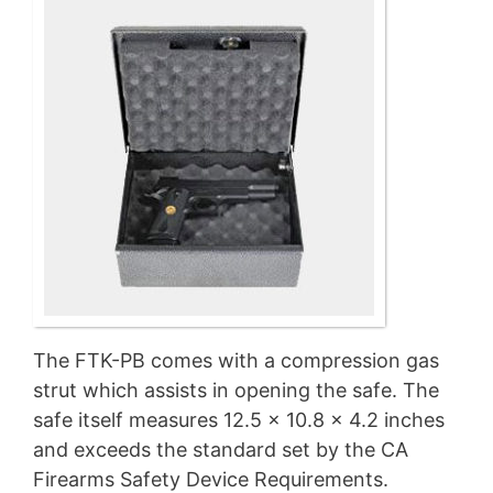
The FTK-PB comes with a compression gas
strut which assists in opening the safe. The
safe itself measures 12.5 x 10.8 x 4.2 inches
and exceeds the standard set by the CA
Firearms Safety Device Requirements.