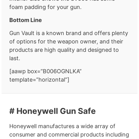
foam padding for your gun.
Bottom Line
Gun Vault is a known brand and offers plenty
of options for the weapon owner, and their
products are high quality and designed to
last.
[aawp box=”B006OGNLKA”
template=”horizontal”]
# Honeywell Gun Safe
Honeywell manufactures a wide array of
consumer and commercial products including