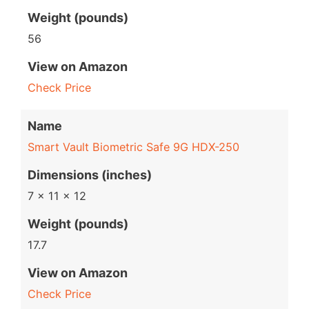
Weight (pounds)
56
View on Amazon
Check Price
Name
Smart Vault Biometric Safe 9G HDX-250
Dimensions (inches)
7 x 11 x 12
Weight (pounds)
17.7
View on Amazon
Check Price