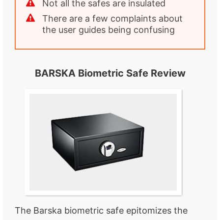
Not all the safes are insulated
There are a few complaints about
the user guides being confusing
BARSKA Biometric Safe Review
The Barska biometric safe epitomizes the