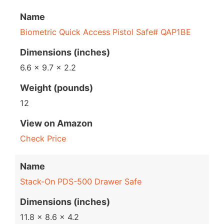
Name
Biometric Quick Access Pistol Safe# QAP1BE
Dimensions (inches)
6.6 x 9.7 x 2.2
Weight (pounds)
12
View on Amazon
Check Price
Name
Stack-On PDS-500 Drawer Safe
Dimensions (inches)
11.8 x 8.6 x 4.2