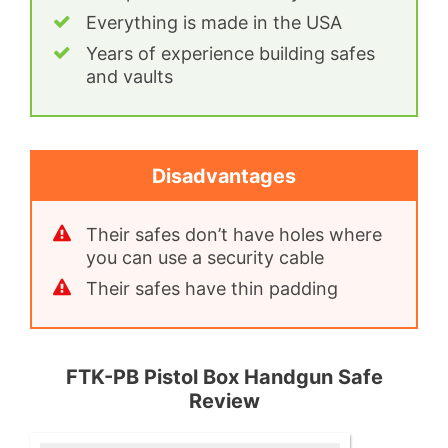
Everything is made in the USA
Years of experience building safes
and vaults
Disadvantages
Their safes don’t have holes where
you can use a security cable
Their safes have thin padding
FTK-PB Pistol Box Handgun Safe
Review