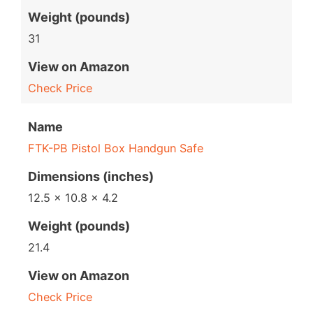
Weight (pounds)
31
View on Amazon
Check Price
Name
FTK-PB Pistol Box Handgun Safe
Dimensions (inches)
12.5 x 10.8 x 4.2
Weight (pounds)
21.4
View on Amazon
Check Price