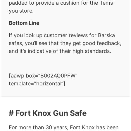
padded to provide a cushion for the items
you store.
Bottom Line
If you look up customer reviews for Barska
safes, you’ll see that they get good feedback,
and it’s indicative of their high standards.
[aawp box=”B002AQ0PFW”
template=”horizontal”]
# Fort Knox Gun Safe
For more than 30 years, Fort Knox has been