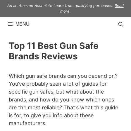
Skip
As an Amazon Associate I earn from qualifying purchases.
Read
to
more.
content
MENU
Top 11 Best Gun Safe
Brands Reviews
Which gun safe brands can you depend on?
You’ve probably seen a lot of guides for
specific gun safes, but what about the
brands, and how do you know which ones
are the most reliable? That’s what this guide
is for, to give you info about these
manufacturers.