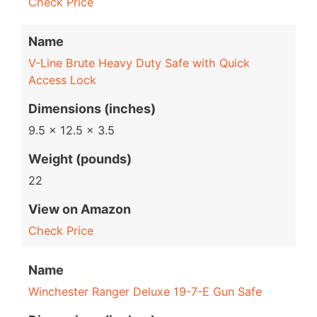
Check Price
Name
V-Line Brute Heavy Duty Safe with Quick
Access Lock
Dimensions (inches)
9.5 x 12.5 x 3.5
Weight (pounds)
22
View on Amazon
Check Price
Name
Winchester Ranger Deluxe 19-7-E Gun Safe