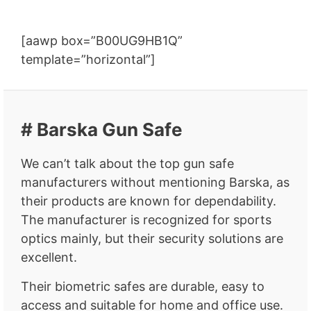
[aawp box=”B00UG9HB1Q”
template=”horizontal”]
# Barska Gun Safe
We can’t talk about the top gun safe
manufacturers without mentioning Barska, as
their products are known for dependability.
The manufacturer is recognized for sports
optics mainly, but their security solutions are
excellent.
Their biometric safes are durable, easy to
access and suitable for home and office use.