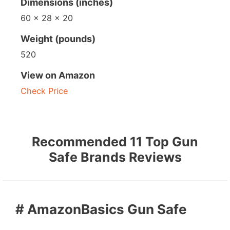
Dimensions (inches)
60 x 28 x 20
Weight (pounds)
520
View on Amazon
Check Price
Recommended 11 Top Gun
Safe Brands Reviews
# AmazonBasics Gun Safe