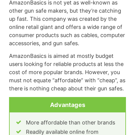
AmazonBasics is not yet as well-known as
other gun safe makers, but they’re catching
up fast. This company was created by the
online retail giant and offers a wide range of
consumer products such as cables, computer
accessories, and gun safes.
AmazonBasics is aimed at mostly budget
users looking for reliable products at less the
cost of more popular brands. However, you
must not equate “affordable” with “cheap”, as
there is nothing cheap about their gun safes.
Advantages
More affordable than other brands
Readily available online from