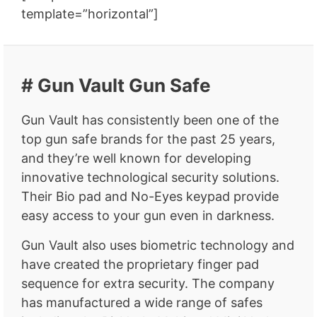
template=”horizontal”]
# Gun Vault Gun Safe
Gun Vault has consistently been one of the
top gun safe brands for the past 25 years,
and they’re well known for developing
innovative technological security solutions.
Their Bio pad and No-Eyes keypad provide
easy access to your gun even in darkness.
Gun Vault also uses biometric technology and
have created the proprietary finger pad
sequence for extra security. The company
has manufactured a wide range of safes