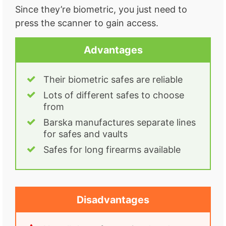
Since they’re biometric, you just need to
press the scanner to gain access.
Advantages
Their biometric safes are reliable
Lots of different safes to choose
from
Barska manufactures separate lines
for safes and vaults
Safes for long firearms available
Disadvantages