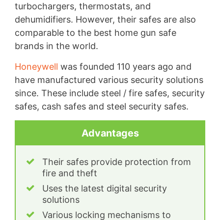
turbochargers, thermostats, and
dehumidifiers. However, their safes are also
comparable to the best home gun safe
brands in the world.
Honeywell
was founded 110 years ago and
have manufactured various security solutions
since. These include steel / fire safes, security
safes, cash safes and steel security safes.
Advantages
Their safes provide protection from
fire and theft
Uses the latest digital security
solutions
Various locking mechanisms to