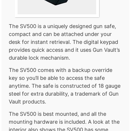
The SV500 is a uniquely designed gun safe,
compact and can be attached under your
desk for instant retrieval. The digital keypad
provides quick access and it uses Gun Vault’s
durable lock mechanism.
The SV500 comes with a backup override
key so you’ll be able to access the safe
anytime. The safe is constructed of 18 gauge
steel for extra durability, a trademark of Gun
Vault products.
The SV500 is best mounted, and all the
mounting hardware is included. A look at the
interior also shows the SV500 has some