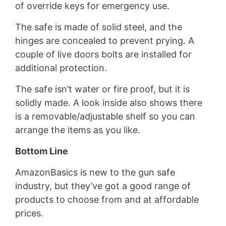
of override keys for emergency use.
The safe is made of solid steel, and the
hinges are concealed to prevent prying. A
couple of live doors bolts are installed for
additional protection.
The safe isn’t water or fire proof, but it is
solidly made. A look inside also shows there
is a removable/adjustable shelf so you can
arrange the items as you like.
Bottom Line
AmazonBasics is new to the gun safe
industry, but they’ve got a good range of
products to choose from and at affordable
prices.