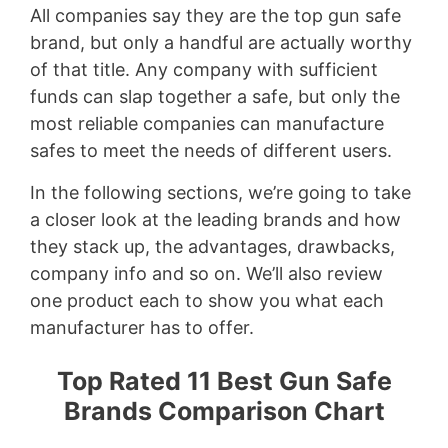
All companies say they are the top gun safe
brand, but only a handful are actually worthy
of that title. Any company with sufficient
funds can slap together a safe, but only the
most reliable companies can manufacture
safes to meet the needs of different users.
In the following sections, we’re going to take
a closer look at the leading brands and how
they stack up, the advantages, drawbacks,
company info and so on. We’ll also review
one product each to show you what each
manufacturer has to offer.
Top Rated 11 Best Gun Safe
Brands Comparison Chart