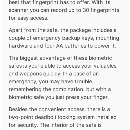
best that fingerprint has to offer. With its
scanner you can record up to 30 fingerprints
for easy access.
Apart from the safe, the package includes a
couple of emergency backup keys, mounting
hardware and four AA batteries to power it.
The biggest advantage of these biometric
safes is you’re able to access your valuables
and weapons quickly. In a case of an
emergency, you may have trouble
remembering the combination, but with a
biometric safe you just press your finger.
Besides the convenient access, there is a
two-point deadbolt locking system installed
for security. The interior of the safe is