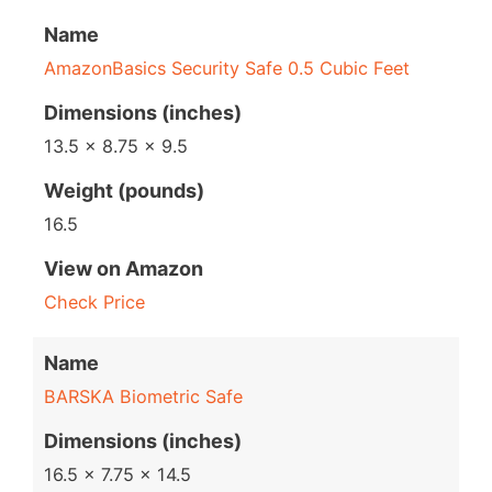
Name
AmazonBasics Security Safe 0.5 Cubic Feet
Dimensions (inches)
13.5 x 8.75 x 9.5
Weight (pounds)
16.5
View on Amazon
Check Price
Name
BARSKA Biometric Safe
Dimensions (inches)
16.5 x 7.75 x 14.5