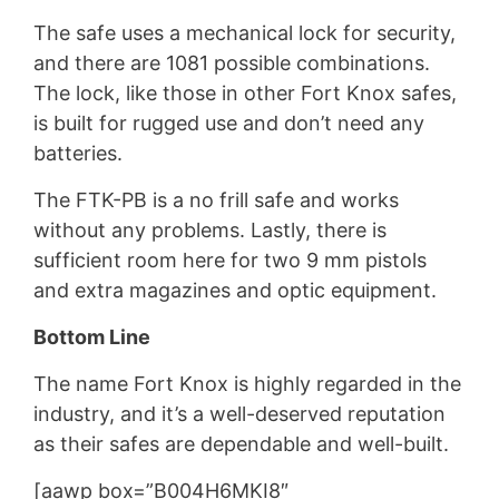
The safe uses a mechanical lock for security,
and there are 1081 possible combinations.
The lock, like those in other Fort Knox safes,
is built for rugged use and don’t need any
batteries.
The FTK-PB is a no frill safe and works
without any problems. Lastly, there is
sufficient room here for two 9 mm pistols
and extra magazines and optic equipment.
Bottom Line
The name Fort Knox is highly regarded in the
industry, and it’s a well-deserved reputation
as their safes are dependable and well-built.
[aawp box=”B004H6MKI8″