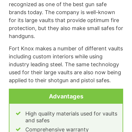
recognized as one of the best gun safe
brands today. The company is well-known
for its large vaults that provide optimum fire
protection, but they also make small safes for
handguns.
Fort Knox makes a number of different vaults
including custom interiors while using
industry leading steel. The same technology
used for their large vaults are also now being
applied to their shotgun and pistol safes.
Advantages
High quality materials used for vaults
and safes
Comprehensive warranty