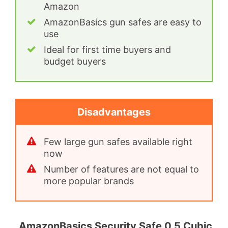
Amazon
AmazonBasics gun safes are easy to
use
Ideal for first time buyers and
budget buyers
Disadvantages
Few large gun safes available right
now
Number of features are not equal to
more popular brands
AmazonBasics Security Safe 0.5 Cubic