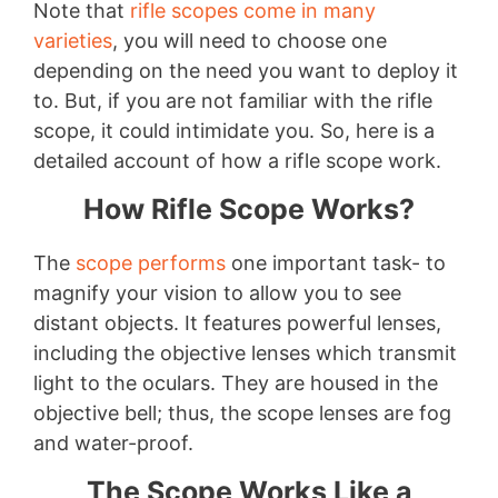
Note that
rifle scopes come in many
varieties
, you will need to choose one
depending on the need you want to deploy it
to. But, if you are not familiar with the rifle
scope, it could intimidate you. So, here is a
detailed account of how a rifle scope work.
How Rifle Scope Works?
The
scope performs
one important task- to
magnify your vision to allow you to see
distant objects. It features powerful lenses,
including the objective lenses which transmit
light to the oculars. They are housed in the
objective bell; thus, the scope lenses are fog
and water-proof.
The Scope Works Like a