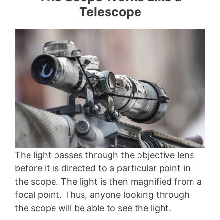
Telescope
The light passes through the objective lens
before it is directed to a particular point in
the scope. The light is then magnified from a
focal point. Thus, anyone looking through
the scope will be able to see the light.