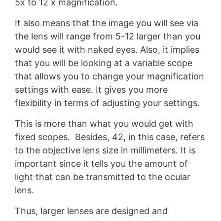
5x to 12 x magnification.
It also means that the image you will see via
the lens will range from 5-12 larger than you
would see it with naked eyes. Also, it implies
that you will be looking at a variable scope
that allows you to change your magnification
settings with ease. It gives you more
flexibility in terms of adjusting your settings.
This is more than what you would get with
fixed scopes. Besides, 42, in this case, refers
to the objective lens size in millimeters. It is
important since it tells you the amount of
light that can be transmitted to the ocular
lens.
Thus, larger lenses are designed and