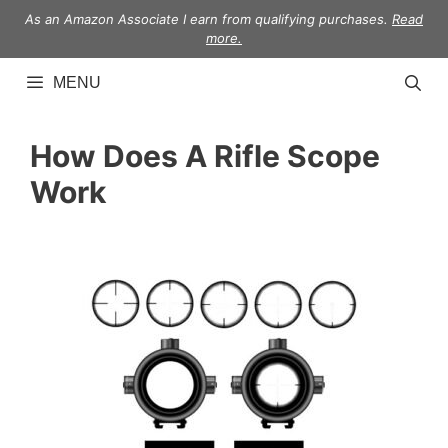
Skip
As an Amazon Associate I earn from qualifying purchases.
Read
to
more.
content
MENU
How Does A Rifle Scope
Work