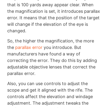
that is 100 yards away appear clear. When
the magnification is set, it introduces parallax
error. It means that the position of the target
will change if the elevation of the eye is
changed.
So, the higher the magnification, the more
the
parallax error
you introduce. But
manufacturers have found a way of
correcting the error. They do this by adding
adjustable objective lenses that correct the
parallax error.
Also, you can use controls to adjust the
scope and get it aligned with the rife. The
controls affect the elevation and windage
adjustment. The adjustment tweaks the