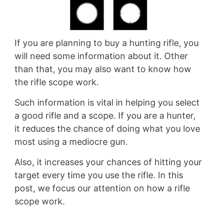
If you are planning to buy a hunting rifle, you
will need some information about it. Other
than that, you may also want to know how
the rifle scope work.
Such information is vital in helping you select
a good rifle and a scope. If you are a hunter,
it reduces the chance of doing what you love
most using a mediocre gun.
Also, it increases your chances of hitting your
target every time you use the rifle. In this
post, we focus our attention on how a rifle
scope work.