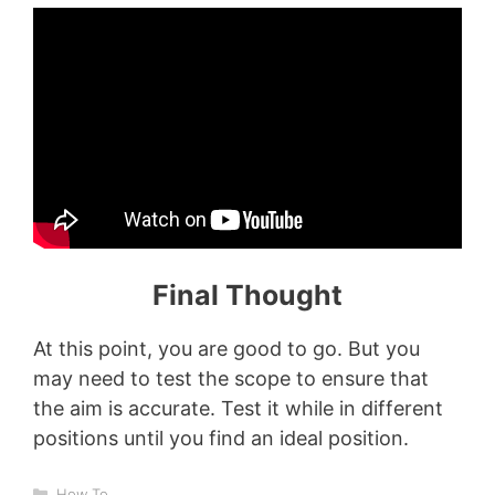
Final Thought
At this point, you are good to go. But you
may need to test the scope to ensure that
the aim is accurate. Test it while in different
positions until you find an ideal position.
Categories
How To