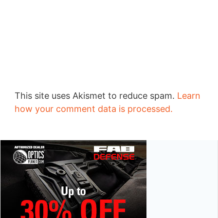
This site uses Akismet to reduce spam.
Learn
how your comment data is processed.