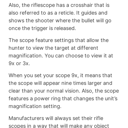
Also, the riflescope has a crosshair that is
also referred to as a reticle. It guides and
shows the shooter where the bullet will go
once the trigger is released.
The scope feature settings that allow the
hunter to view the target at different
magnification. You can choose to view it at
9x or 3x.
When you set your scope 9x, it means that
the scope will appear nine times larger and
clear than your normal vision. Also, the scope
features a power ring that changes the unit’s
magnification setting.
Manufacturers will always set their rifle
scopes in a way that will make any object