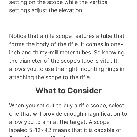
setting on the scope while the vertical
settings adjust the elevation.
Notice that a rifle scope features a tube that
forms the body of the rifle. It comes in one-
inch and thirty-millimeter tubes. So knowing
the diameter of the scope’s tube is vital. It
allows you to use the right mounting rings in
attaching the scope to the rifle.
What to Consider
When you set out to buy a rifle scope, select
one that will provide enough magnification to
allow you to aim at the target. A scope
labeled 5-12×42 means that it is capable of