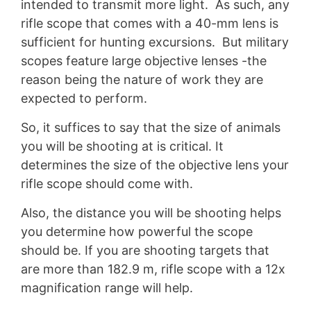
intended to transmit more light. As such, any
rifle scope that comes with a 40-mm lens is
sufficient for hunting excursions. But military
scopes feature large objective lenses -the
reason being the nature of work they are
expected to perform.
So, it suffices to say that the size of animals
you will be shooting at is critical. It
determines the size of the objective lens your
rifle scope should come with.
Also, the distance you will be shooting helps
you determine how powerful the scope
should be. If you are shooting targets that
are more than 182.9 m, rifle scope with a 12x
magnification range will help.