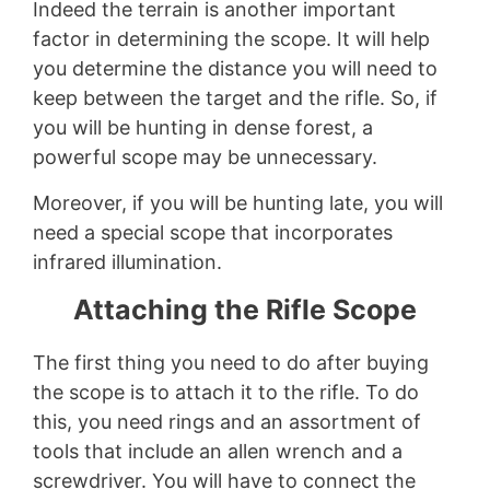
Indeed the terrain is another important
factor in determining the scope. It will help
you determine the distance you will need to
keep between the target and the rifle. So, if
you will be hunting in dense forest, a
powerful scope may be unnecessary.
Moreover, if you will be hunting late, you will
need a special scope that incorporates
infrared illumination.
Attaching the Rifle Scope
The first thing you need to do after buying
the scope is to attach it to the rifle. To do
this, you need rings and an assortment of
tools that include an allen wrench and a
screwdriver. You will have to connect the