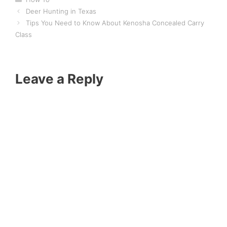
Deer Hunting in Texas
Tips You Need to Know About Kenosha Concealed Carry
Class
Leave a Reply