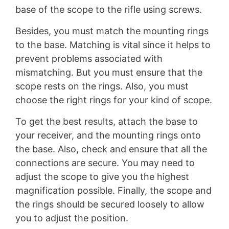
base of the scope to the rifle using screws.
Besides, you must match the mounting rings
to the base. Matching is vital since it helps to
prevent problems associated with
mismatching. But you must ensure that the
scope rests on the rings. Also, you must
choose the right rings for your kind of scope.
To get the best results, attach the base to
your receiver, and the mounting rings onto
the base. Also, check and ensure that all the
connections are secure. You may need to
adjust the scope to give you the highest
magnification possible. Finally, the scope and
the rings should be secured loosely to allow
you to adjust the position.