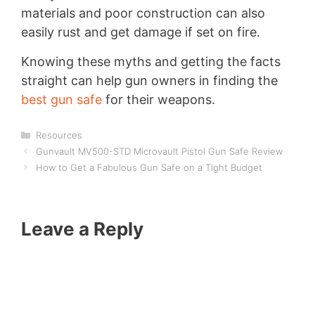
materials and poor construction can also
easily rust and get damage if set on fire.
Knowing these myths and getting the facts
straight can help gun owners in finding the
best gun safe
for their weapons.
Categories
Resources
Gunvault MV500-STD Microvault Pistol Gun Safe Review
How to Get a Fabulous Gun Safe on a Tight Budget
Leave a Reply