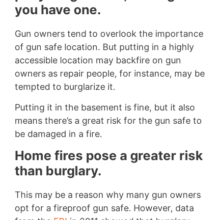
you have one.
Gun owners tend to overlook the importance
of gun safe location. But putting in a highly
accessible location may backfire on gun
owners as repair people, for instance, may be
tempted to burglarize it.
Putting it in the basement is fine, but it also
means there’s a great risk for the gun safe to
be damaged in a fire.
Home fires pose a greater risk
than burglary.
This may be a reason why many gun owners
opt for a fireproof gun safe. However, data