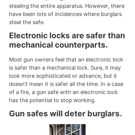
stealing the entire apparatus. However, there
have been lots of incidences where burglars
steal the safe.
Electronic locks are safer than
mechanical counterparts.
Most gun owners feel that an electronic lock
is safer than a mechanical lock. Sure, it may
look more sophisticated or advance, but it
doesn’t mean it is safer all the time. In a case
of a fire, a gun safe with an electronic lock
has the potential to stop working.
Gun safes will deter burglars.