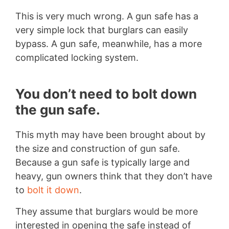
This is very much wrong. A gun safe has a
very simple lock that burglars can easily
bypass. A gun safe, meanwhile, has a more
complicated locking system.
You don’t need to bolt down
the gun safe.
This myth may have been brought about by
the size and construction of gun safe.
Because a gun safe is typically large and
heavy, gun owners think that they don’t have
to
bolt it down
.
They assume that burglars would be more
interested in opening the safe instead of