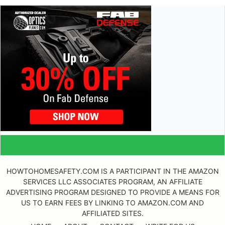
HOWTOHOMESAFETY.COM IS A PARTICIPANT IN THE AMAZON
SERVICES LLC ASSOCIATES PROGRAM, AN AFFILIATE
ADVERTISING PROGRAM DESIGNED TO PROVIDE A MEANS FOR
US TO EARN FEES BY LINKING TO AMAZON.COM AND
AFFILIATED SITES.