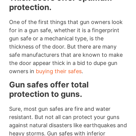
protection.
One of the first things that gun owners look
for in a gun safe, whether it is a fingerprint
gun safe or a mechanical type, is the
thickness of the door. But there are many
safe manufacturers that are known to make
the door appear thick in a bid to dupe gun
owners in
buying their safes
.
Gun safes offer total
protection to guns.
Sure, most gun safes are fire and water
resistant. But not all can protect your guns
against natural disasters like earthquakes and
heavy storms. Gun safes with inferior