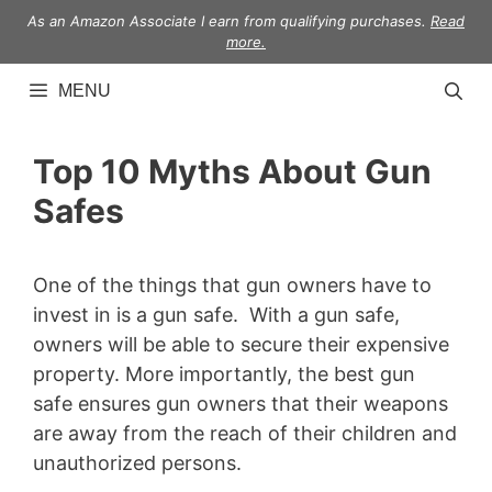
Skip
As an Amazon Associate I earn from qualifying purchases.
Read
to
more.
content
MENU
Top 10 Myths About Gun
Safes
One of the things that gun owners have to
invest in is a gun safe. With a gun safe,
owners will be able to secure their expensive
property. More importantly, the best gun
safe ensures gun owners that their weapons
are away from the reach of their children and
unauthorized persons.