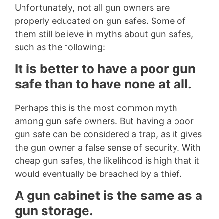
Unfortunately, not all gun owners are
properly educated on gun safes. Some of
them still believe in myths about gun safes,
such as the following:
It is better to have a poor gun
safe than to have none at all.
Perhaps this is the most common myth
among gun safe owners. But having a poor
gun safe can be considered a trap, as it gives
the gun owner a false sense of security. With
cheap gun safes, the likelihood is high that it
would eventually be breached by a thief.
A gun cabinet is the same as a
gun storage.