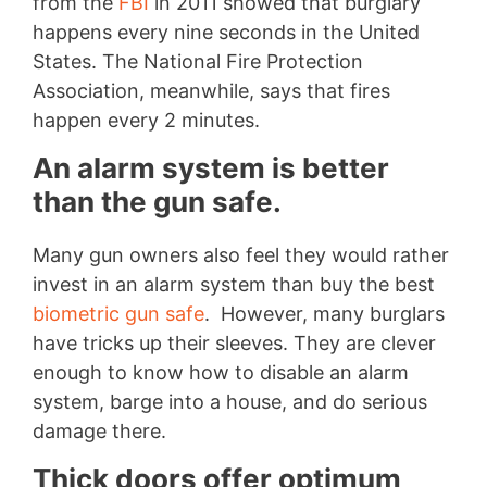
from the
FBI
in 2011 showed that burglary
happens every nine seconds in the United
States. The National Fire Protection
Association, meanwhile, says that fires
happen every 2 minutes.
An alarm system is better
than the gun safe.
Many gun owners also feel they would rather
invest in an alarm system than buy the best
biometric gun safe
. However, many burglars
have tricks up their sleeves. They are clever
enough to know how to disable an alarm
system, barge into a house, and do serious
damage there.
Thick doors offer optimum