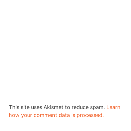
This site uses Akismet to reduce spam.
Learn
how your comment data is processed.