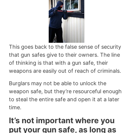
This goes back to the false sense of security
that gun safes give to their owners. The line
of thinking is that with a gun safe, their
weapons are easily out of reach of criminals.
Burglars may not be able to unlock the
weapon safe, but they’re resourceful enough
to steal the entire safe and open it at a later
time.
It’s not important where you
put your gun safe, as long as