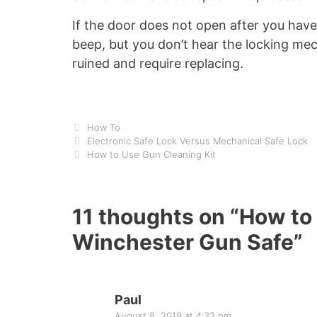
If the door does not open after you hav
beep, but you don’t hear the locking mec
ruined and require replacing.
Categories
How To
Electronic Safe Lock Versus Mechanical Safe Lock
How to Use Gun Cleaning Kit
11 thoughts on “How to
Winchester Gun Safe”
Paul
August 8, 2019 at 4:32 pm