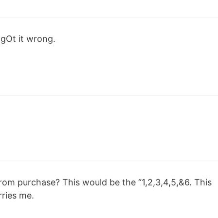
 gOt it wrong.
rom purchase? This would be the “1,2,3,4,5,&6. This
rries me.