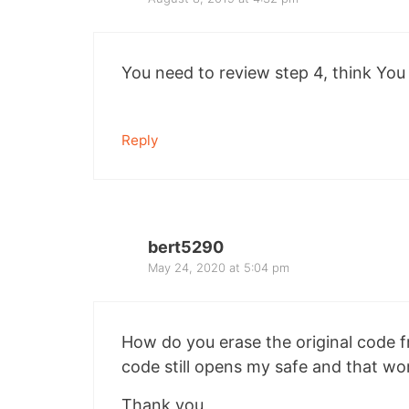
You need to review step 4, think You
Reply
bert5290
May 24, 2020 at 5:04 pm
How do you erase the original code f
code still opens my safe and that wo
Thank you