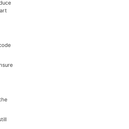
oduce
art
 code
nsure
the
ill