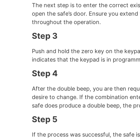
The next step is to enter the correct ex
open the safe’s door. Ensure you extend 
throughout the operation.
Step 3
Push and hold the zero key on the keypa
indicates that the keypad is in program
Step 4
After the double beep, you are then requ
desire to change. If the combination ente
safe does produce a double beep, the pr
Step 5
If the process was successful, the safe 