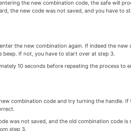
 entering the new combination code, the safe will pr
eard, the new code was not saved, and you have to st
enter the new combination again. If indeed the new
 beep. If not, you have to start over at step 3.
mately 10 seconds before repeating the process to e
e new combination code and try turning the handle. If 
rrect.
ode was not saved, and the old combination code is st
rom step 3.