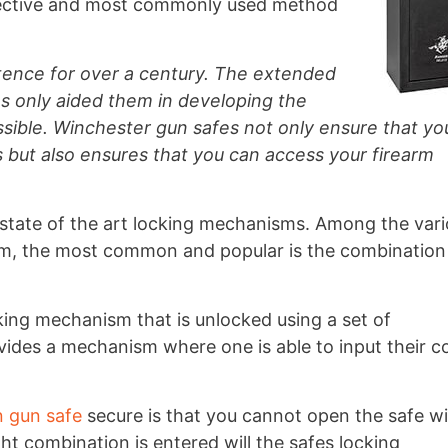
fective and most commonly used method
tence for over a century. The extended
as only aided them in developing the
sible. Winchester gun safes not only ensure that yo
s but also ensures that you can access your firearm
state of the art locking mechanisms. Among the var
m, the most common and popular is the combination
ing mechanism that is unlocked using a set of
ides a mechanism where one is able to input their c
 gun safe
secure is that you cannot open the safe w
t combination is entered will the safes locking