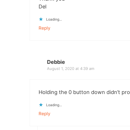
Del
Loading...
Reply
Debbie
August 1, 2020 at 4:39 am
Holding the 0 button down didn’t pr
Loading...
Reply