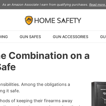
As an Amazon Associate I earn from qualifying purchases.
Read more.
DING
GUN SAFES
GUN ACCESSORIES
GU
e Combination on a
Safe
sibilities. Among the obligations a
g it safe.
hods of keeping their firearms away