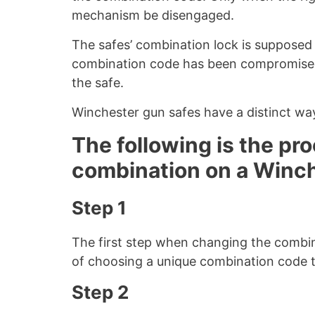
mechanism be disengaged.
The safes’ combination lock is supposed to
combination code has been compromised,
the safe.
Winchester gun safes have a distinct wa
The following is the pr
combination on a Winch
Step 1
The first step when changing the combin
of choosing a unique combination code t
Step 2