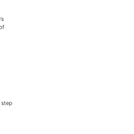
’s
of
 step