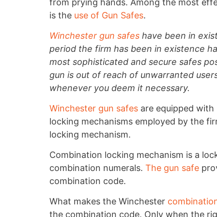
from prying hands. Among the most ef
is the
use of Gun Safes
.
Winchester gun safes
have been in exis
period the firm has been in existence h
most sophisticated and secure safes pos
gun is out of reach of unwarranted user
whenever you deem it necessary.
Winchester gun safes
are equipped with 
locking mechanisms employed by the fir
locking mechanism.
Combination locking mechanism is a lock
combination numerals.
The gun safe
prov
combination code.
What makes the Winchester
combination
the combination code. Only when the righ