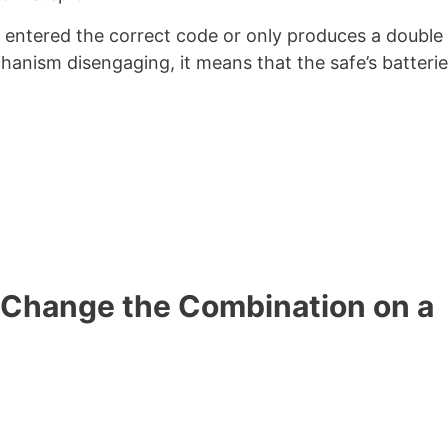
e entered the correct code or only produces a double
hanism disengaging, it means that the safe’s batterie
 Change the Combination on a