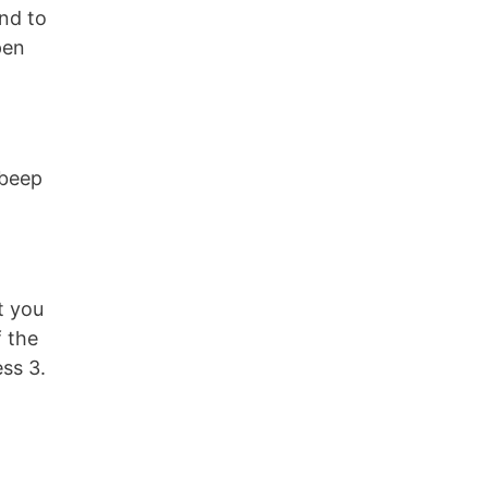
nd to
pen
 beep
t you
f the
ss 3.