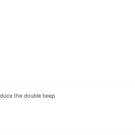
oduce the double beep