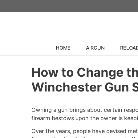
Skip
to
content
HOME
AIRGUN
RELOA
How to Change th
Winchester Gun 
Owning a gun brings about certain respon
firearm bestows upon the owner is keepin
Over the years, people have devised met