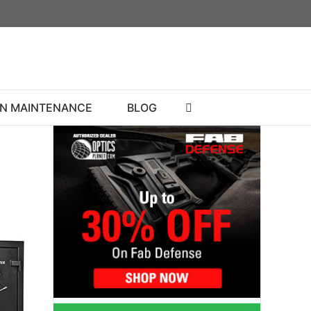
N MAINTENANCE
BLOG