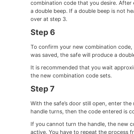
combination code that you desire. After
a double beep. If a double beep is not h
over at step 3.
Step 6
To confirm your new combination code, 
was saved, the safe will produce a double
It is recommended that you wait approxi
the new combination code sets.
Step 7
With the safe’s door still open, enter th
handle turns, then the code entered is co
If you cannot turn the handle, the new c
active. You have to repeat the process f