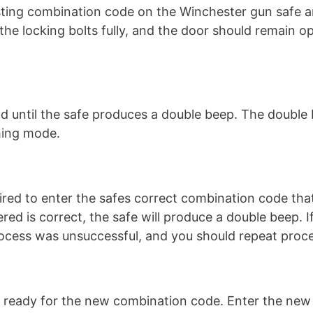
isting combination code on the Winchester gun safe a
the locking bolts fully, and the door should remain o
d until the safe produces a double beep. The double
ming mode.
ired to enter the safes correct combination code tha
red is correct, the safe will produce a double beep. I
ocess was unsuccessful, and you should repeat proce
is ready for the new combination code. Enter the new