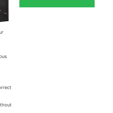
ur
ious
orrect
ithout