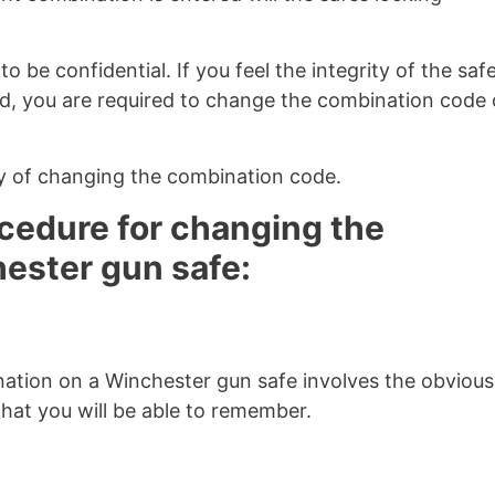
 be confidential. If you feel the integrity of the safe
 you are required to change the combination code 
y of changing the combination code.
ocedure for changing the
ester gun safe:
ation on a Winchester gun safe involves the obvious
hat you will be able to remember.